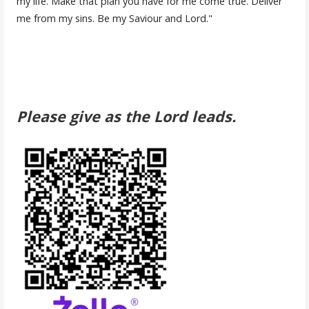
my life. Make that plan you have for me come true. Deliver
me from my sins. Be my Saviour and Lord."
Please give as the Lord leads.