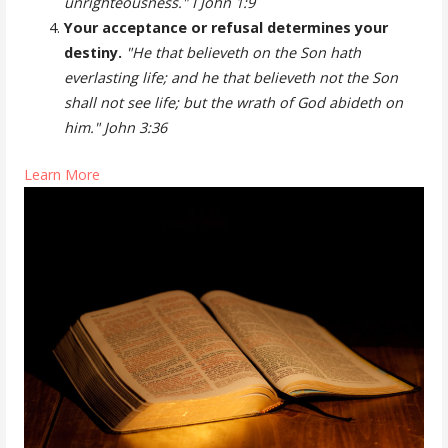
unrighteousness." I John 1:9
Your acceptance or refusal determines your
destiny.
"He that believeth on the Son hath
everlasting life; and he that believeth not the Son
shall not see life; but the wrath of God abideth on
him." John 3:36
Learn More