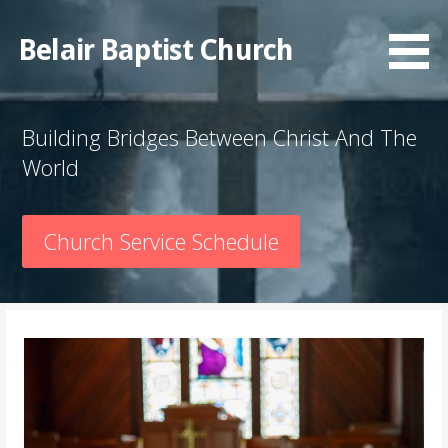
Skip
to
Belair Baptist Church
content
Building Bridges Between Christ And The
World
Church Service Schedule