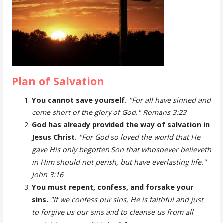
Plan of Salvation
You cannot save yourself.
"For all have sinned and
come short of the glory of God." Romans 3:23
God has already provided the way of salvation in
Jesus Christ.
"For God so loved the world that He
gave His only begotten Son that whosoever believeth
in Him should not perish, but have everlasting life."
John 3:16
You must repent, confess, and forsake your
sins.
"If we confess our sins, He is faithful and just
to forgive us our sins and to cleanse us from all