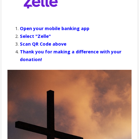
Open your mobile banking app
Select "Zelle"
Scan QR Code above
Thank you for making a difference with your
donation!