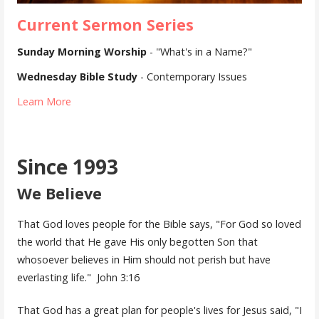
Current Sermon Series
Sunday Morning Worship
- "What's in a Name?"
Wednesday Bible Study
- Contemporary Issues
Learn More
Since 1993
We Believe
That God loves people for the Bible says, "For God so loved
the world that He gave His only begotten Son that
whosoever believes in Him should not perish but have
everlasting life." John 3:16
That God has a great plan for people's lives for Jesus said, "I