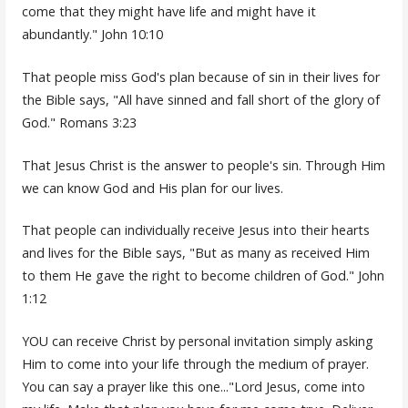
come that they might have life and might have it
abundantly." John 10:10
That people miss God's plan because of sin in their lives for
the Bible says, "All have sinned and fall short of the glory of
God." Romans 3:23
That Jesus Christ is the answer to people's sin. Through Him
we can know God and His plan for our lives.
That people can individually receive Jesus into their hearts
and lives for the Bible says, "But as many as received Him
to them He gave the right to become children of God." John
1:12
YOU can receive Christ by personal invitation simply asking
Him to come into your life through the medium of prayer.
You can say a prayer like this one..."Lord Jesus, come into