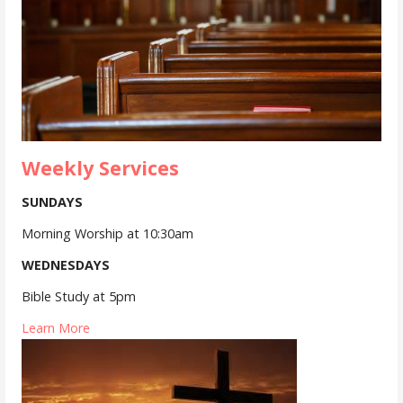
Weekly Services
SUNDAYS
Morning Worship at 10:30am
WEDNESDAYS
Bible Study at 5pm
Learn More